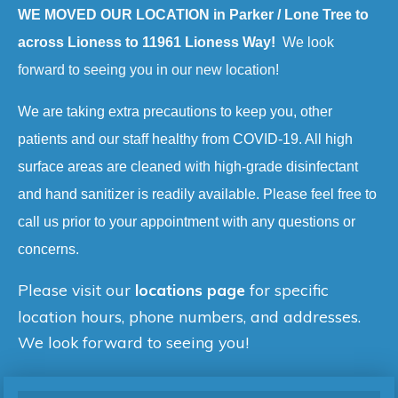
WE MOVED OUR LOCATION in Parker / Lone Tree to
across Lioness to 11961 Lioness Way!
We look
forward to seeing you in our new location!
We are taking extra precautions to keep you, other
patients and our staff healthy from COVID-19. All high
surface areas are cleaned with high-grade disinfectant
and hand sanitizer is readily available. Please feel free to
call us prior to your appointment with any questions or
concerns.
Please visit our
locations page
for specific
location hours, phone numbers, and addresses.
We look forward to seeing you!