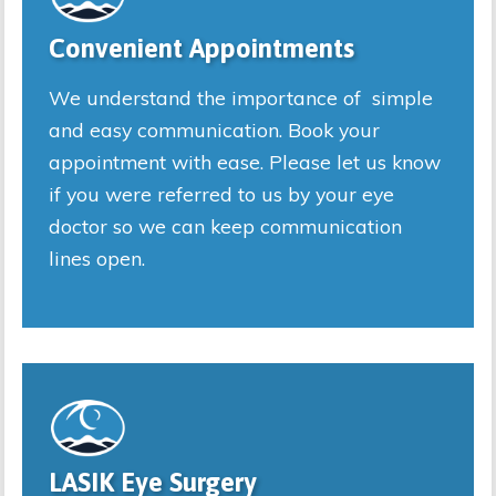
Convenient Appointments
We understand the importance of simple
and easy communication. Book your
appointment with ease. Please let us know
if you were referred to us by your eye
doctor so we can keep communication
lines open.
LASIK Eye Surgery