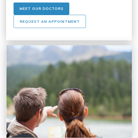
MEET OUR DOCTORS
REQUEST AN APPOINTMENT