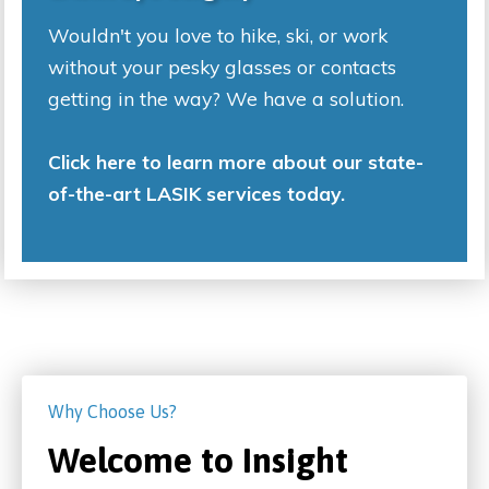
Wouldn't you love to hike, ski, or work
without your pesky glasses or contacts
getting in the way? We have a solution.
Click here to learn more about our state-
of-the-art LASIK services today.
Why Choose Us?
Welcome to Insight