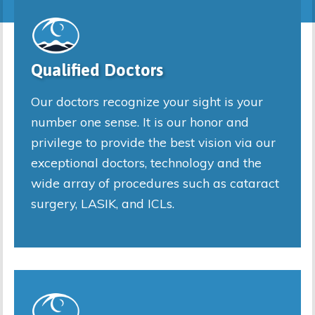
Qualified Doctors
Our doctors recognize your sight is your
number one sense. It is our honor and
privilege to provide the best vision via our
exceptional doctors, technology and the
wide array of procedures such as cataract
surgery, LASIK, and ICLs.