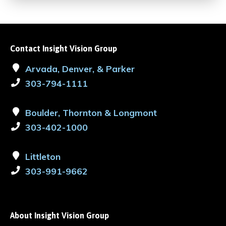
Contact Insight Vision Group
Arvada, Denver, & Parker
303-794-1111
Boulder, Thornton & Longmont
303-402-1000
Littleton
303-991-9662
About Insight Vision Group