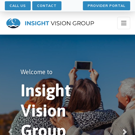
CALL US
CONTACT
PROVIDER PORTAL
Welcome to
Welcome to
Insight
Insight
Vision
Vision
Group
Group