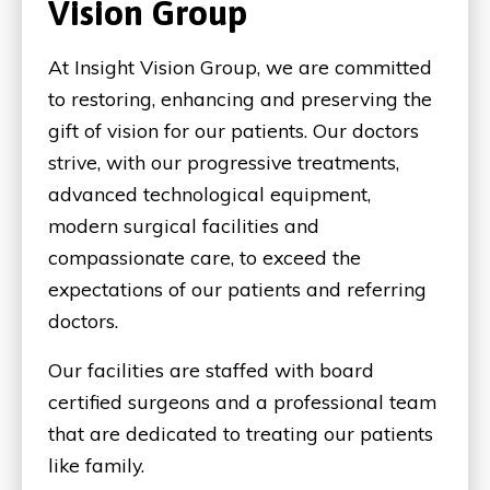
Vision Group
At Insight Vision Group, we are committed
to restoring, enhancing and preserving the
gift of vision for our patients. Our doctors
strive, with our progressive treatments,
advanced technological equipment,
modern surgical facilities and
compassionate care, to exceed the
expectations of our patients and referring
doctors.
Our facilities are staffed with board
certified surgeons and a professional team
that are dedicated to treating our patients
like family.