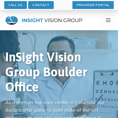
CALL US
CONTACT
PROVIDER PORTAL
InSight Vision
Group Boulder
Office
As a premier eye care center in Colorado, our
doctors offer patients both state-of-the-art
technologies and unsurpassed excellence in