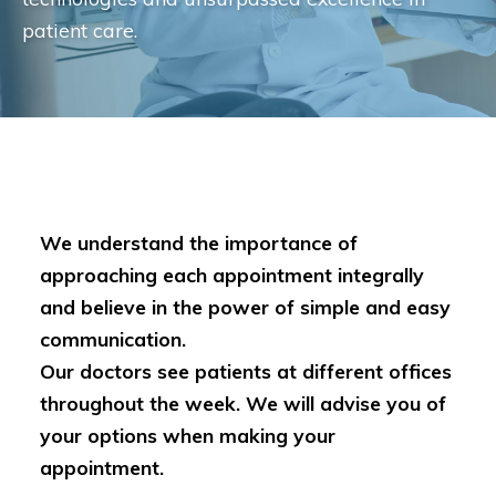
patient care.
We understand the importance of
approaching each appointment integrally
and believe in the power of simple and easy
communication.
Our doctors see patients at different offices
throughout the week. We will advise you of
your options when making your
appointment.