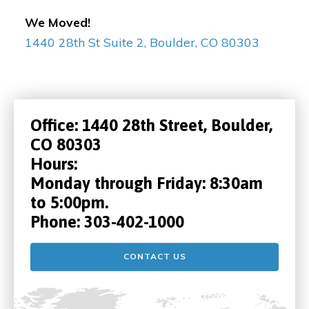
We Moved!
1440 28th St Suite 2, Boulder, CO 80303
Office:
1440 28th Street, Boulder,
CO 80303
Hours:
Monday through Friday: 8:30am
to 5:00pm.
Phone:
303-402-1000
CONTACT US