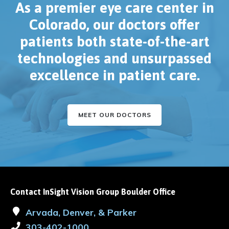
As a premier eye care center in
Colorado, our doctors offer
patients both state-of-the-art
technologies and unsurpassed
excellence in patient care.
MEET OUR DOCTORS
Contact InSight Vision Group Boulder Office
Arvada, Denver, & Parker
303-402-1000