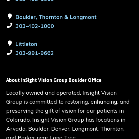
Boulder, Thornton & Longmont
303-402-1000
Littleton
303-991-9662
About InSight Vision Group Boulder Office
Locally owned and operated, Insight Vision
Group is committed to restoring, enhancing, and
preserving the gift of vision for our patients in
Colorado. Insight Vision Group has locations in
Arvada, Boulder, Denver, Longmont, Thornton,
and Parker near Lone Tree.