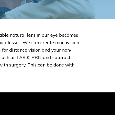
ible natural lens in our eye becomes
ing glasses. We can create monovision
 for distance vision and your non-
such as LASIK, PRK, and cataract
with surgery. This can be done with