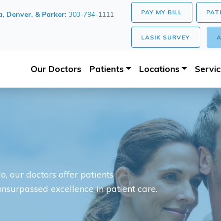
PAY MY BILL
PAT
, Denver, & Parker:
303-794-1111
LASIK SURVEY
A
Our Doctors
Patients
Locations
Servi
, our doctors offer patients
unsurpassed excellence in patient care.