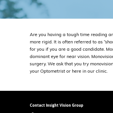
Are you having a tough time reading an
more rigid. It is often referred to as 
for you if you are a good candidate. Mo
dominant eye for near vision. Monovis
surgery. We ask that you try monovisio
your Optometrist or here in our clinic.
Contact Insight Vision Group