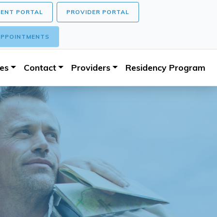
IENT PORTAL
PROVIDER PORTAL
PPOINTMENTS
ces
Contact
Providers
Residency Program