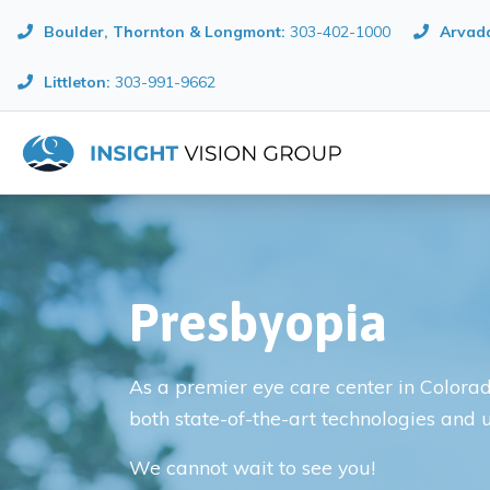
Boulder, Thornton & Longmont
:
303-402-1000
Arvada
Littleton:
303-991-9662
Presbyopia
As a premier eye care center in Colorado
both state-of-the-art technologies and 
We cannot wait to see you!