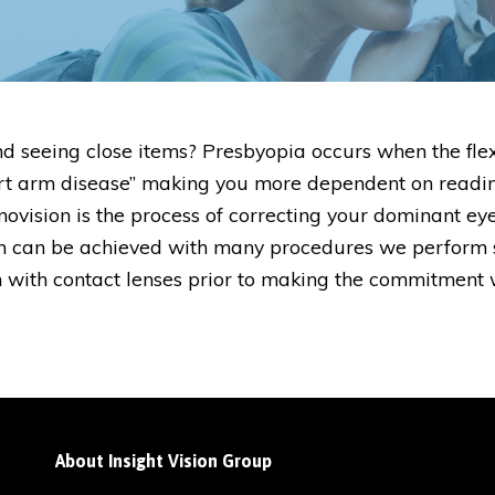
d seeing close items? Presbyopia occurs when the flex
“short arm disease” making you more dependent on read
novision is the process of correcting your dominant eye
ion can be achieved with many procedures we perform 
n with contact lenses prior to making the commitment 
About Insight Vision Group