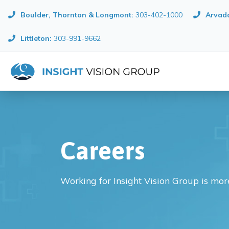
Boulder, Thornton & Longmont
:
303-402-1000
Arvada
Littleton:
303-991-9662
Careers
Working for Insight Vision Group is more