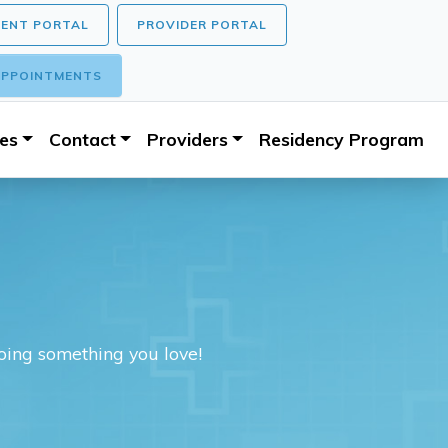
IENT PORTAL
PROVIDER PORTAL
PPOINTMENTS
ces
Contact
Providers
Residency Program
doing something you love!