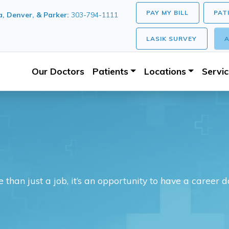
PAY MY BILL
PAT
, Denver, & Parker:
303-794-1111
LASIK SURVEY
A
Our Doctors
Patients
Locations
Servi
 than just a job, it’s an opportunity to have a career 