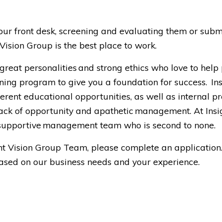
our front desk, screening and evaluating them or submi
ision Group is the best place to work.
 great personalities and strong ethics who love to help
ning program to give you a foundation for success. Ins
erent educational opportunities, as well as internal
ck of opportunity and apathetic management. At Insigh
a supportive management team who is second to none.
sight Vision Group Team, please complete an applicati
based on our business needs and your experience.