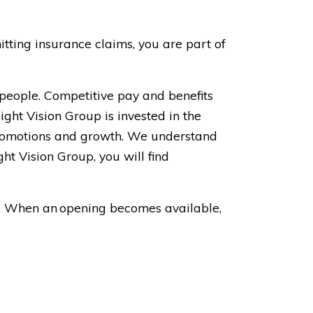
tting insurance claims, you are part of
 people. Competitive pay and benefits
ight Vision Group is invested in the
 promotions and growth. We understand
t Vision Group, you will find
on. When an opening becomes available,