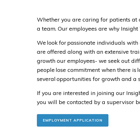
Whether you are caring for patients at 
a team. Our employees are why Insight V
We look for passionate individuals with
are offered along with an extensive trai
growth our employees- we seek out diff
people lose commitment when there is la
several opportunities for growth and 
If you are interested in joining our In
you will be contacted by a supervisor 
EMPLOYMENT APPLICATION