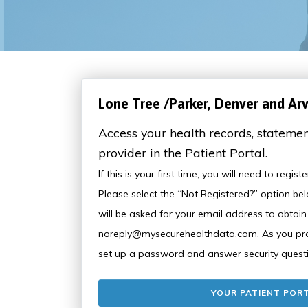
Lone Tree /Parker, Denver and Ar
Access your health records, statemen
provider in the Patient Portal.
If this is your first time, you will need to regis
Please select the “Not Registered?” option bel
will be asked for your email address to obtai
noreply@mysecurehealthdata.com. As you proc
set up a password and answer security quest
YOUR PATIENT POR