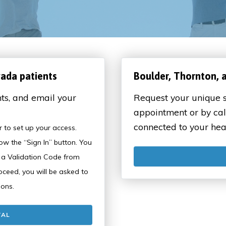
vada patients
Boulder, Thornton, 
ts, and email your
Request your unique s
appointment or by cal
connected to your hea
ter to set up your access.
ow the “Sign In” button. You
n a Validation Code from
eed, you will be asked to
ions.
TAL