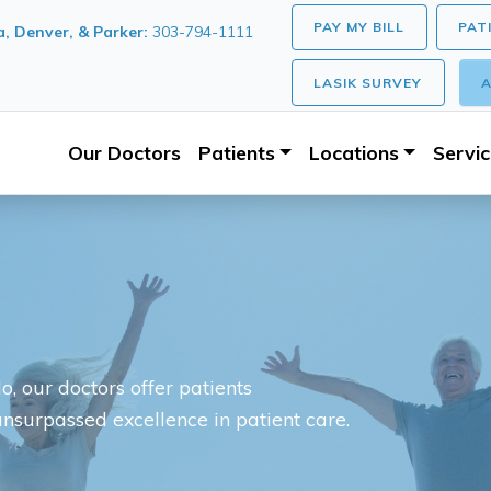
PAY MY BILL
PAT
, Denver, & Parker:
303-794-1111
LASIK SURVEY
A
Our Doctors
Patients
Locations
Servi
, our doctors offer patients
unsurpassed excellence in patient care.