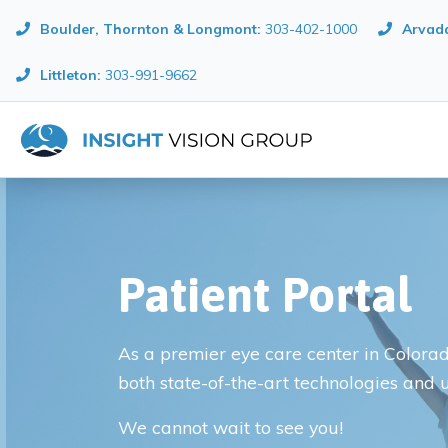
Boulder, Thornton & Longmont
:
303-402-1000
Arvada
Littleton:
303-991-9662
Patient Portal
As a premier eye care center in Colorado
both state-of-the-art technologies and 
We cannot wait to see you!