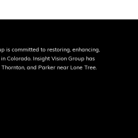
p is committed to restoring, enhancing,
s in Colorado. Insight Vision Group has
, Thornton, and Parker near Lone Tree.