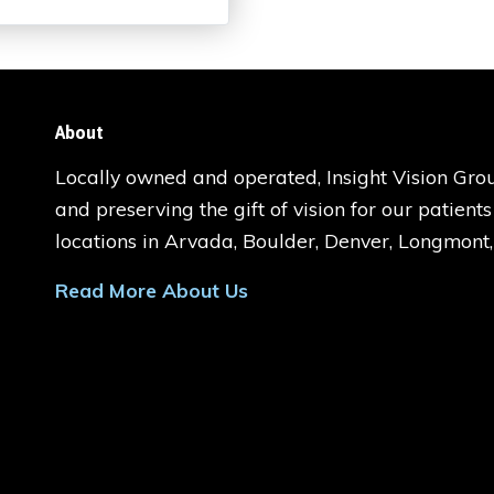
About
Locally owned and operated, Insight Vision Grou
and preserving the gift of vision for our patient
locations in Arvada, Boulder, Denver, Longmont
Read More About Us