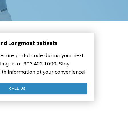
and Longmont patients
ecure portal code during your next
ling us at 303.402.1000. Stay
lth information at your convenience!
CALL US