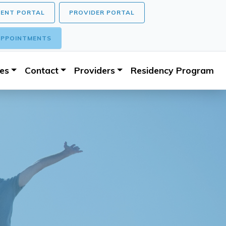
IENT PORTAL
PROVIDER PORTAL
PPOINTMENTS
ces
Contact
Providers
Residency Program