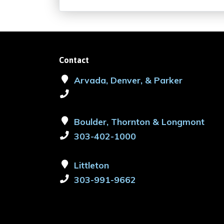
Contact
Arvada, Denver, & Parker
Boulder, Thornton & Longmont
303-402-1000
Littleton
303-991-9662