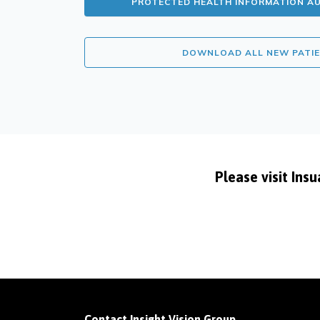
PROTECTED HEALTH INFORMATION A
DOWNLOAD ALL NEW PATI
Please visit Ins
Contact Insight Vision Group