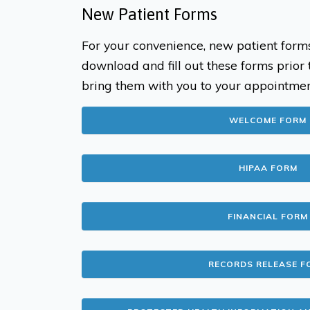
New Patient Forms
For your convenience, new patient form
download and fill out these forms prior
bring them with you to your appointmen
WELCOME FORM
HIPAA FORM
FINANCIAL FORM
RECORDS RELEASE F