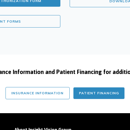
UTHORIZATION FORM
DOWNLOAD
ENT FORMS
uance Information and Patient Financing for additi
INSURANCE INFORMATION
PATIENT FINANCING
About Insight Vision Group