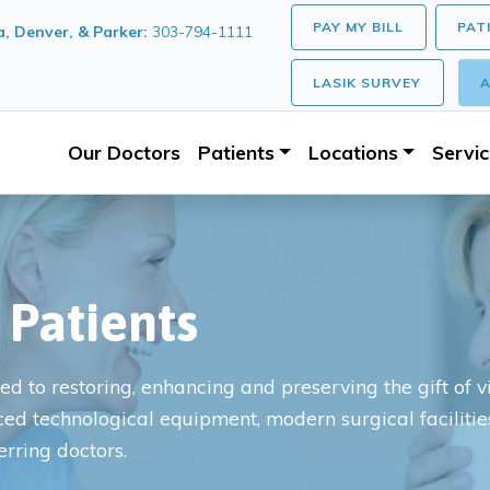
PAY MY BILL
PAT
, Denver, & Parker:
303-794-1111
LASIK SURVEY
A
Our Doctors
Patients
Locations
Servi
 Patients
d to restoring, enhancing and preserving the gift of vis
ced technological equipment, modern surgical faciliti
erring doctors.