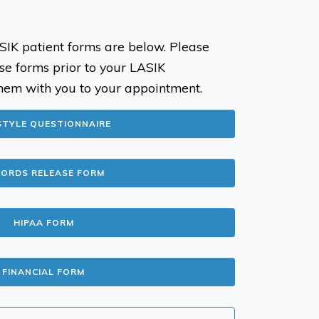
SIK patient forms are below. Please
se forms prior to your LASIK
hem with you to your appointment.
STYLE QUESTIONNAIRE
CORDS RELEASE FORM
HIPAA FORM
FINANCIAL FORM