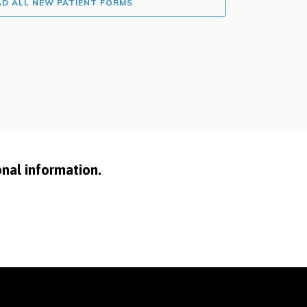
 ALL NEW PATIENT FORMS
onal information.