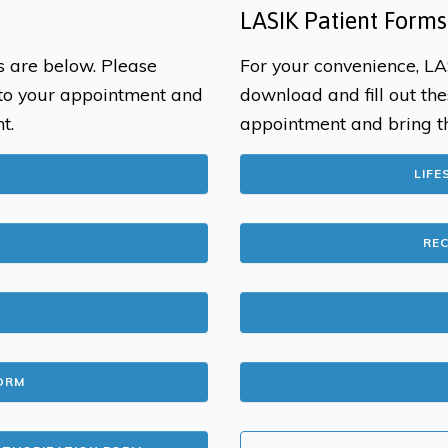
LASIK Patient Forms
s are below. Please
For your convenience, LA
 to your appointment and
download and fill out the
t.
appointment and bring t
LIFE
RE
ORM