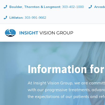
Boulder, Thornton & Longmont
:
303-402-1000
Arvada
Littleton:
303-991-9662
Information for
At Insight Vision Group, we are committe
with our progressive treatments, advan
the expectations of our patients and ref