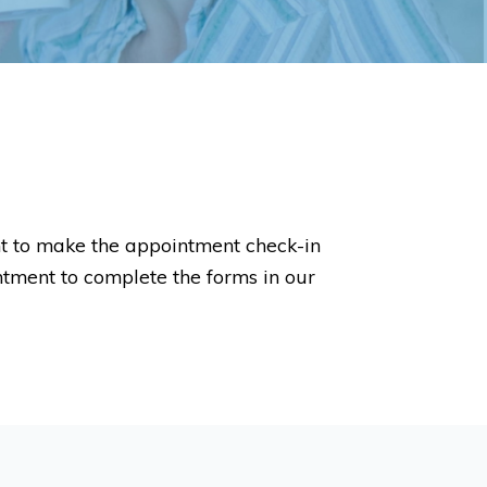
nt to make the appointment check-in
intment to complete the forms in our