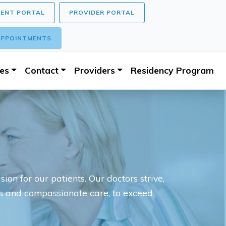
IENT PORTAL
PROVIDER PORTAL
PPOINTMENTS
ces
Contact
Providers
Residency Program
ion for our patients. Our doctors strive,
es and compassionate care, to exceed