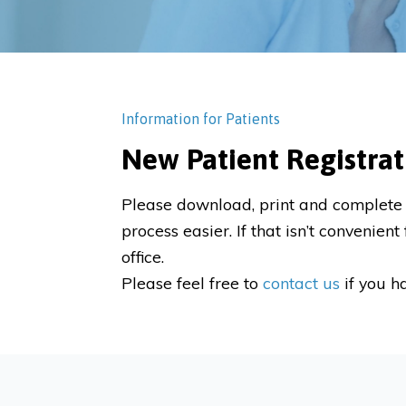
Information for Patients
New Patient Registrat
Please download, print and complete 
process easier. If that isn’t convenie
office.
Please feel free to
contact us
if you h