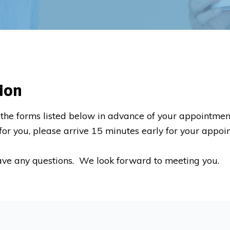
ion
the forms listed below in advance of your appointme
nt for you, please arrive 15 minutes early for your appo
ave any questions. We look forward to meeting you.