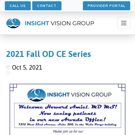
CALL US
CONTACT
PROVIDER PORTAL
2021 Fall OD CE Series
Oct 5, 2021