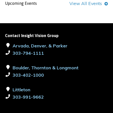
View All Events
Upcoming Events
Contact Insight Vision Group
Arvada, Denver, & Parker
303-794-1111
Boulder, Thornton & Longmont
303-402-1000
Littleton
303-991-9662