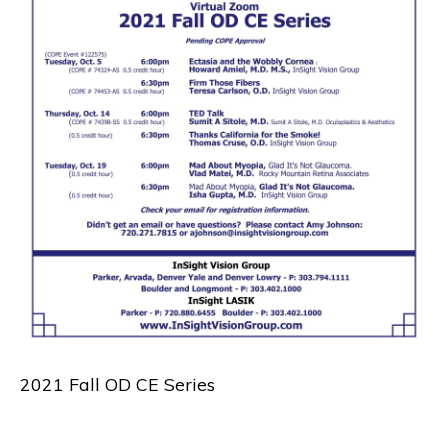
2021 Fall OD CE Series