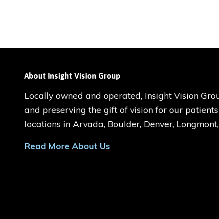
About Insight Vision Group
Locally owned and operated, Insight Vision Grou
and preserving the gift of vision for our patient
locations in Arvada, Boulder, Denver, Longmont
Read More About Us