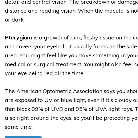
detail and central vision. The breakdown or damag
distance and reading vision. When the macula is not 
or dark.
Pterygium
is a growth of pink, fleshy tissue on the c
and covers your eyeball. It usually forms on the sid
area. You might feel like you have something in your
medical or surgical treatment. You might also feel
your eye being red all the time.
The American Optometric Association says you sho
are exposed to UV or blue light, even if it's cloudy 
that block 99% of UVB and 95% of UVA light rays. Th
also right around the eyes, so you’ll be protecting yo
same time.