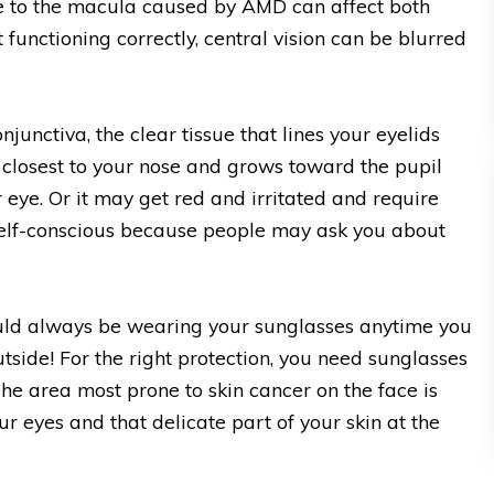
e to the macula caused by AMD can affect both
functioning correctly, central vision can be blurred
onjunctiva, the clear tissue that lines your eyelids
e closest to your nose and grows toward the pupil
 eye. Or it may get red and irritated and require
 self-conscious because people may ask you about
uld always be wearing your sunglasses anytime you
outside! For the right protection, you need sunglasses
e area most prone to skin cancer on the face is
ur eyes and that delicate part of your skin at the