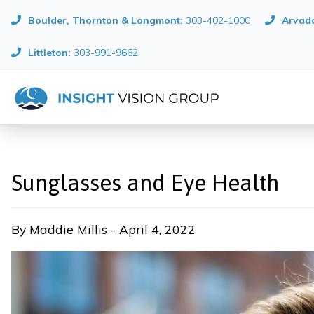
Boulder, Thornton & Longmont
:
303-402-1000
Arvada
Littleton:
303-991-9662
Sunglasses and Eye Health
By Maddie Millis - April 4, 2022