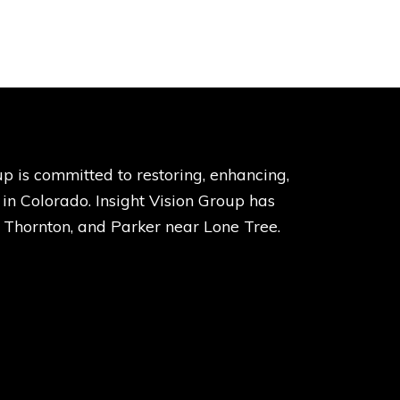
p is committed to restoring, enhancing,
s in Colorado. Insight Vision Group has
, Thornton, and Parker near Lone Tree.