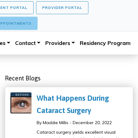
IENT PORTAL
PROVIDER PORTAL
PPOINTMENTS
ces
Contact
Providers
Residency Program
Recent Blogs
What Happens During
Cataract Surgery
By Maddie Millis - December 20, 2022
Cataract surgery yields excellent visual