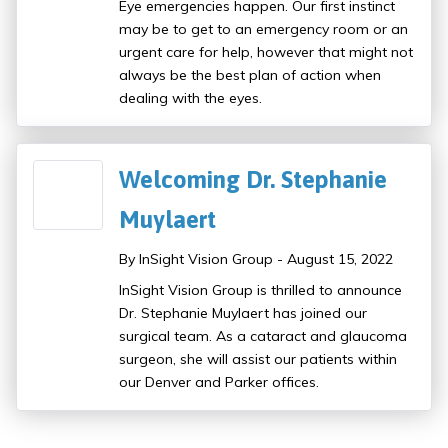
Eye emergencies happen. Our first instinct
may be to get to an emergency room or an
urgent care for help, however that might not
always be the best plan of action when
dealing with the eyes.
Welcoming Dr. Stephanie
Muylaert
By InSight Vision Group - August 15, 2022
InSight Vision Group is thrilled to announce
Dr. Stephanie Muylaert has joined our
surgical team. As a cataract and glaucoma
surgeon, she will assist our patients within
our Denver and Parker offices.