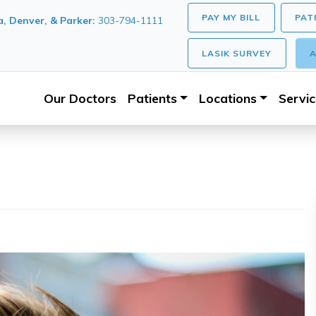
PAY MY BILL
PAT
, Denver, & Parker:
303-794-1111
LASIK SURVEY
A
Our Doctors
Patients
Locations
Servi