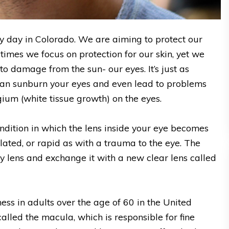
ny day in Colorado. We are aiming to protect our
 times we focus on protection for our skin, yet we
to damage from the sun- our eyes. It’s just as
can sunburn your eyes and even lead to problems
ium (white tissue growth) on the eyes.
 condition in which the lens inside your eye becomes
lated, or rapid as with a trauma to the eye. The
y lens and exchange it with a new clear lens called
ness in adults over the age of 60 in the United
called the macula, which is responsible for fine