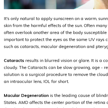
It's only natural to apply sunscreen on a warm, sun
skin from the harmful effects of the sun. Often many
often overlook another area of the body susceptible 
important to protect the eyes as the same UV rays 
such as cataracts, macular degeneration and pteryg
Cataracts
results in blurred vision or glare. It is a
cloudy. The Cataracts can be slow growing, age - re
solution is a surgical procedure to remove the cloud
an intraocular lens, IOL for short.
Macular Degeneration
is the leading cause of blind
States. AMD affects the center portion of the retina 