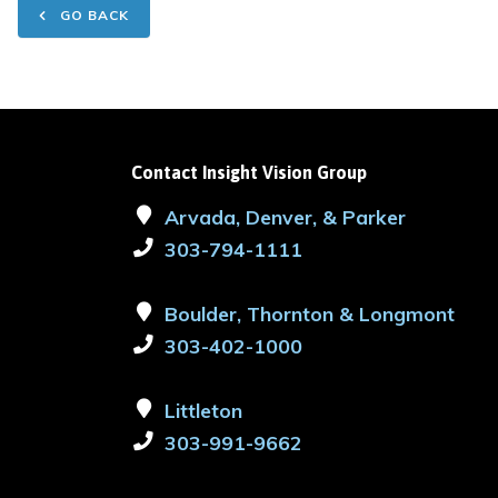
GO BACK
Contact Insight Vision Group
Arvada, Denver, & Parker
303-794-1111
Boulder, Thornton & Longmont
303-402-1000
Littleton
303-991-9662