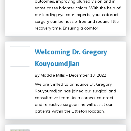
outcomes, improving blurred vision and in
some cases brighter colors. With the help of
our leading eye care experts, your cataract
surgery can be hassle-free and require little
recovery time. Ensuring a comfor
Welcoming Dr. Gregory
Kouyoumdjian
By Maddie Millis - December 13, 2022
We are thrilled to announce Dr. Gregory
Kouyoumdjian has joined our surgical and
consultative team. As a cornea, cataract
and refractive surgeon, he will assist our
patients within the Littleton location.