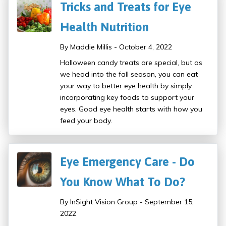
Tricks and Treats for Eye
Health Nutrition
By Maddie Millis - October 4, 2022
Halloween candy treats are special, but as
we head into the fall season, you can eat
your way to better eye health by simply
incorporating key foods to support your
eyes. Good eye health starts with how you
feed your body.
Eye Emergency Care - Do
You Know What To Do?
By InSight Vision Group - September 15,
2022