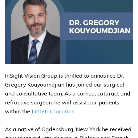
InSight Vision Group is thrilled to announce Dr.
Gregory Kouyoumdjian has joined our surgical
and consultative team. As a cornea, cataract and
refractive surgeon, he will assist our patients
within the
Littleton
location
.
As a native of Ogdensburg, New York he received
an undergraduate degree in Biology and French