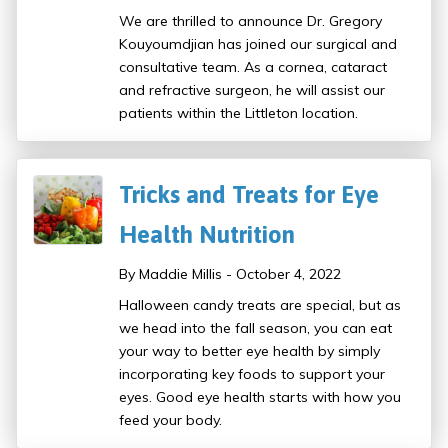
We are thrilled to announce Dr. Gregory
Kouyoumdjian has joined our surgical and
consultative team. As a cornea, cataract
and refractive surgeon, he will assist our
patients within the Littleton location.
Tricks and Treats for Eye
Health Nutrition
By Maddie Millis - October 4, 2022
Halloween candy treats are special, but as
we head into the fall season, you can eat
your way to better eye health by simply
incorporating key foods to support your
eyes. Good eye health starts with how you
feed your body.