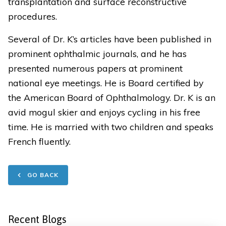
transplantation and surface reconstructive
procedures.
Several of Dr. K’s articles have been published in
prominent ophthalmic journals, and he has
presented numerous papers at prominent
national eye meetings. He is Board certified by
the American Board of Ophthalmology. Dr. K is an
avid mogul skier and enjoys cycling in his free
time. He is married with two children and speaks
French fluently.
GO BACK
Recent Blogs