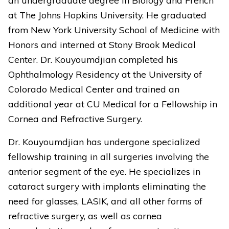
at The Johns Hopkins University. He graduated
from New York University School of Medicine with
Honors and interned at Stony Brook Medical
Center. Dr. Kouyoumdjian completed his
Ophthalmology Residency at the University of
Colorado Medical Center and trained an
additional year at CU Medical for a Fellowship in
Cornea and Refractive Surgery.
Dr. Kouyoumdjian has undergone specialized
fellowship training in all surgeries involving the
anterior segment of the eye. He specializes in
cataract surgery with implants eliminating the
need for glasses, LASIK, and all other forms of
refractive surgery, as well as cornea