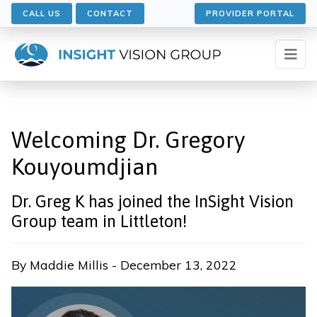
CALL US
CONTACT
PROVIDER PORTAL
Welcoming Dr. Gregory
Kouyoumdjian
Dr. Greg K has joined the InSight Vision
Group team in Littleton!
By Maddie Millis - December 13, 2022