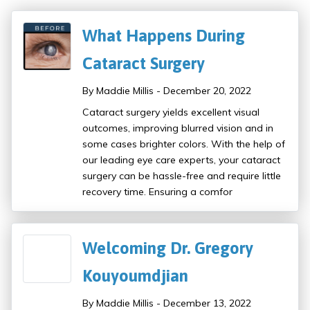
What Happens During
Cataract Surgery
By Maddie Millis - December 20, 2022
Cataract surgery yields excellent visual
outcomes, improving blurred vision and in
some cases brighter colors. With the help of
our leading eye care experts, your cataract
surgery can be hassle-free and require little
recovery time. Ensuring a comfor
Welcoming Dr. Gregory
Kouyoumdjian
By Maddie Millis - December 13, 2022