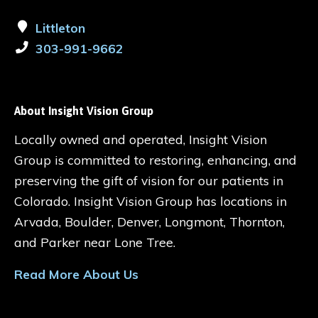
Littleton
303-991-9662
About Insight Vision Group
Locally owned and operated, Insight Vision
Group is committed to restoring, enhancing, and
preserving the gift of vision for our patients in
Colorado. Insight Vision Group has locations in
Arvada, Boulder, Denver, Longmont, Thornton,
and Parker near Lone Tree.
Read More About Us