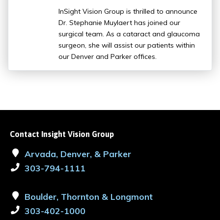
InSight Vision Group is thrilled to announce
Dr. Stephanie Muylaert has joined our
surgical team. As a cataract and glaucoma
surgeon, she will assist our patients within
our Denver and Parker offices.
Contact Insight Vision Group
Arvada, Denver, & Parker
303-794-1111
Boulder, Thornton & Longmont
303-402-1000