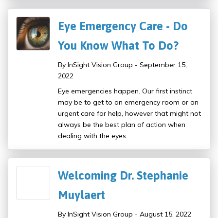
Eye Emergency Care - Do
You Know What To Do?
By InSight Vision Group - September 15,
2022
Eye emergencies happen. Our first instinct
may be to get to an emergency room or an
urgent care for help, however that might not
always be the best plan of action when
dealing with the eyes.
Welcoming Dr. Stephanie
Muylaert
By InSight Vision Group - August 15, 2022